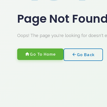
Page Not Foun
Oops! The page you're looking for doesn't 
Go To Home
Go Back