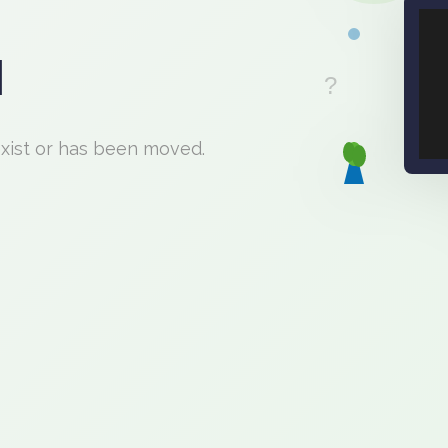
d
exist or has been moved.