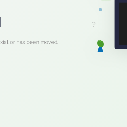
d
exist or has been moved.