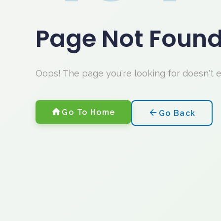
Page Not Foun
Oops! The page you're looking for doesn't 
Go To Home
Go Back