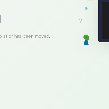
d
exist or has been moved.