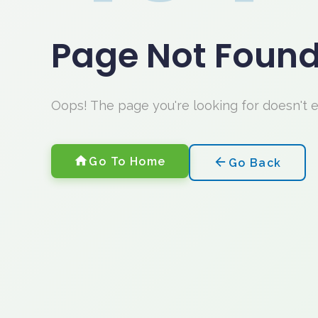
Page Not Foun
Oops! The page you're looking for doesn't 
Go To Home
Go Back