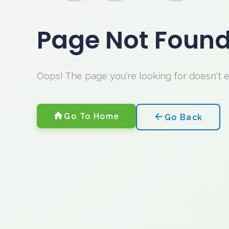
Page Not Foun
Oops! The page you're looking for doesn't 
Go To Home
Go Back