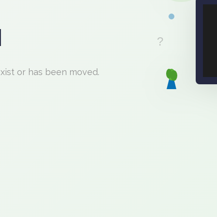
d
exist or has been moved.