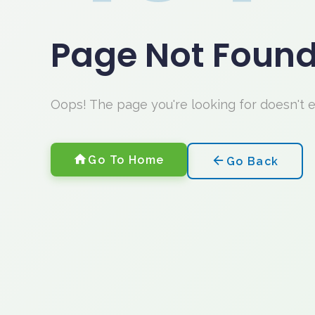
Page Not Foun
Oops! The page you're looking for doesn't 
Go To Home
Go Back