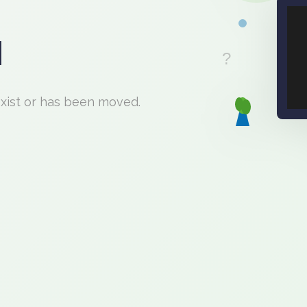
d
exist or has been moved.