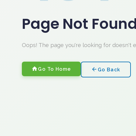
Page Not Foun
Oops! The page you're looking for doesn't 
Go To Home
Go Back