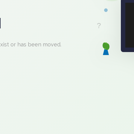
d
exist or has been moved.